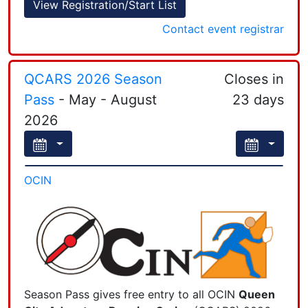
View Registration/Start List
−
Contact event registrar
The event page is here
.
QCARS 2026 Season
Closes in
You may register here online
if
you pay online
Pass
- May - August
23 days
Leaflet
| Powered by
Esri
|
Esri, HERE, Garmin, FAO, NOAA, USGS, EPA, NPS
(credit card, debit card, or PayPal account).
2026
Email
the registrar
if you have questions.
OCIN
Season Pass gives free entry to all OCIN
Queen