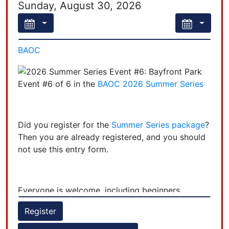
Sunday, August 30, 2026
BAOC
Event #6 of 6 in the
BAOC 2026 Summer Series
Did you register for the
Summer Series package
?
Then you are already registered, and you should
not use this entry form.
Everyone is welcome, including beginners,
regardless of participation in other Summer
Register
Series events.
+