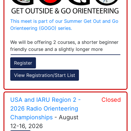
This meet is part of our Summer Get Out and Go
Orienteering (GOGO) series.
We will be offering 2 courses, a shorter beginner
friendly course and a slightly longer more
technical course.
Register
Tickets for this event are $7 ($10 day of).
View Registration/Start List
Register early to secure a spot. Optionally you
can purchase a
Season Pass
for $50 which
covers entry to all of our Summer series events -
+
but PLEASE register for the event and select the
USA and IARU Region 2 -
Closed
SEASON PASS DISCOUNT.
−
2026 Radio Orienteering
Championships
- August
This season beginner instruction is being offered
12-16, 2026
at 5:30PM to give new orienteers helpful tips