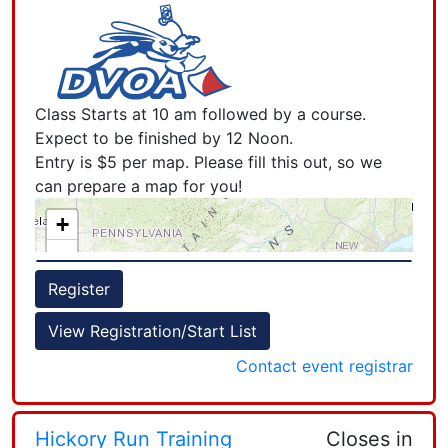
Class Starts at 10 am followed by a course.
Expect to be finished by 12 Noon.
Entry is $5 per map. Please fill this out, so we
can prepare a map for you!
+
−
Register
View Registration/Start List
Contact event registrar
Leaflet
| Powered by
Esri
|
Esri, HERE, Garmin, FAO, NOAA, USGS, EPA, NPS, AAFC, NRCan
Hickory Run Training
Closes in