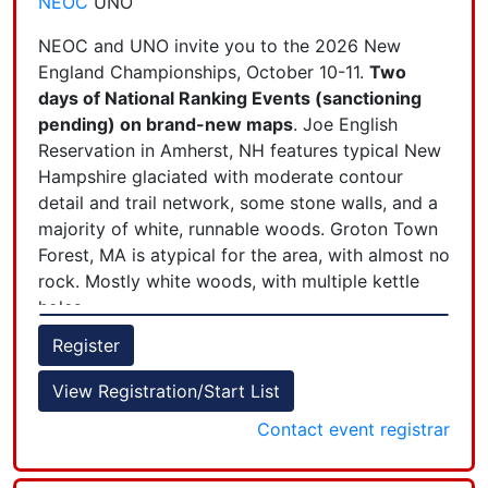
NEOC
UNO
including children 11 years and younger, must be
registered and have a completed waiver. We
NEOC and UNO invite you to the 2026 New
recommend that a group leader complete the
England Championships, October 10-11.
Two
registration for all group members. Contact the
days of National Ranking Events (sanctioning
event director if your group is larger than 4
pending) on brand-new maps
. Joe English
people.) Note: LiveLox will be available for those
Reservation in Amherst, NH features typical New
wishing to record their track.
Hampshire glaciated with moderate contour
detail and trail network, some stone walls, and a
majority of white, runnable woods. Groton Town
Forest, MA is atypical for the area, with almost no
rock. Mostly white woods, with multiple kettle
holes.
+
Register
−
View Registration/Start List
Classic length courses each day, with awards for
the top 2-day total times. Courses designed by
Contact event registrar
Jon Nash and Jon Campbell, maps by J-J Cote.