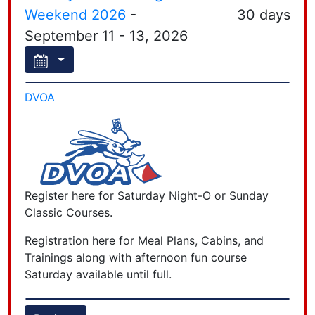
Weekend 2026
-
30 days
September 11 - 13, 2026
DVOA
Register here for Saturday Night-O or Sunday
Classic Courses.
Registration here for Meal Plans, Cabins, and
Trainings along with afternoon fun course
Saturday available until full.
Registration for courses will close at 9 am