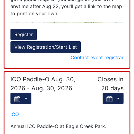
each person has to register. If you are with
anytime after Aug 22, you'll get a link to the map
team-mates, be sure to create a team name and
to print on your own.
have your team mate pick the team name you
created.
+
Register
−
View Registration/Start List
Contact event registrar
ICO Paddle-O Aug. 30,
Closes in
Leaflet
| Powered by
Esri
|
Esri, HERE, Garmin, FAO, NOAA, USGS, EPA, NPS
2026 - Aug. 30, 2026
20 days
ICO
Annual ICO Paddle-O at Eagle Creek Park.