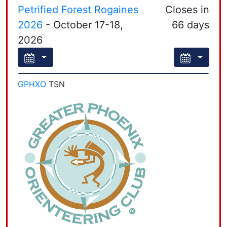
Petrified Forest Rogaines
Closes in
Leaflet
| Powered by
Esri
|
Esri, HERE, Garmin, FAO, NOAA, USGS, EPA, NPS, AAFC, NRCan
2026
- October 17-18,
66 days
2026
GPHXO
TSN