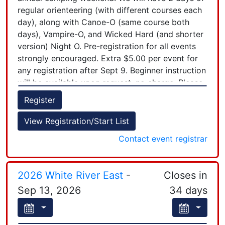
regular orienteering (with different courses each
Control pickup will begin at 2:00pm.
day), along with Canoe-O (same course both
days), Vampire-O, and Wicked Hard (and shorter
For Night and Sunday Courses: If you are going
version) Night O. Pre-registration for all events
out as a group (staying together and only using
strongly encouraged. Extra $5.00 per event for
one timing chip), only one person needs to
any registration after Sept 9. Beginner instruction
register and you only pay one fee. While
will be available upon request, no charge. Please
registering you will record the names of your
see UNO website (upnoor.org) for more details.
teammates and have an $2 each fee for maps!
Register
If you can volunteer to assist with any aspect of
+
View Registration/Start List
the event, please don't hesitate to email the
−
Contact event registrar
Registrar. We are all volunteers here. We look
forward to seeing you!!
2026 White River East
-
Closes in
Sep 13, 2026
34 days
Leaflet
| Powered by
Esri
|
Esri, HERE, Garmin, FAO, NOAA, USGS, EPA, NPS, AAFC, NRCan