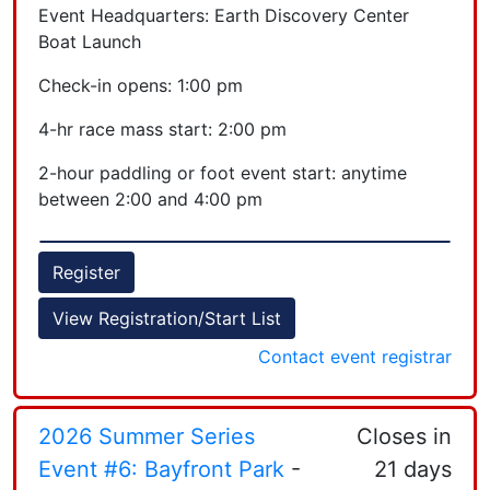
Event Headquarters: Earth Discovery Center
Boat Launch
Check-in opens: 1:00 pm
4-hr race mass start: 2:00 pm
2-hour paddling or foot event start: anytime
between 2:00 and 4:00 pm
all race cutoff: 6:00 pm
Register
View Registration/Start List
Contact event registrar
2026 Summer Series
Closes in
Event #6: Bayfront Park
-
21 days