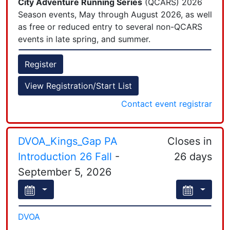
City Adventure Running Series
(QCARS) 2026
Season events, May through August 2026, as well
as free or reduced entry to several non-QCARS
events in late spring, and summer.
Register
View Registration/Start List
Contact event registrar
DVOA_Kings_Gap PA
Closes in
Introduction 26 Fall
-
26 days
September 5, 2026
DVOA