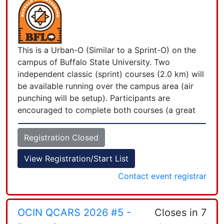
This is a Urban-O (Similar to a Sprint-O) on the
campus of Buffalo State University. Two
independent classic (sprint) courses (2.0 km) will
be available running over the campus area (air
punching will be setup). Participants are
encouraged to complete both courses (a great
two for one deal). Location: Buffalo State
University. Parking area R-12, Rockwell Road,
Registration Closed
Buffalo NY Time: Check-in starting at 10:00; first
course starts at 11:00. All participants must
View Registration/Start List
complete the courses by 2:45 PM when controls
Contact event registrar
+
will start to be picked up. Last start at 1:15 PM.
Course: Two (2) independent courses. Map scale
−
is 1:4000 and in 5 colors. Cost: $10 fee ($5
OCIN QCARS 2026 #5 -
Closes in 7
members and juniors, 12-20 years old; no charge