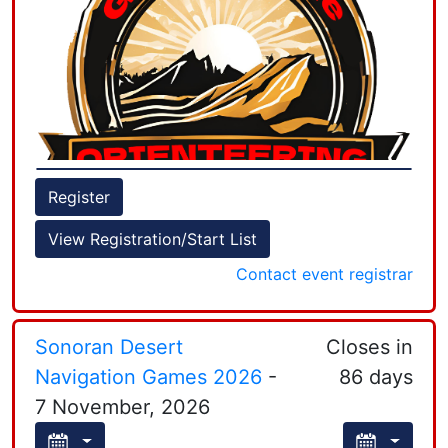
Sprint, Middle, and Long orienteering courses to
determine state individual champions and North
Register
(BAOC + GCO + Nav-X + Truckee) and South
View Registration/Start List
(LAOC + SDO) team champions.
Contact event registrar
+
−
Sonoran Desert
Closes in
Navigation Games 2026
-
86 days
7 November, 2026