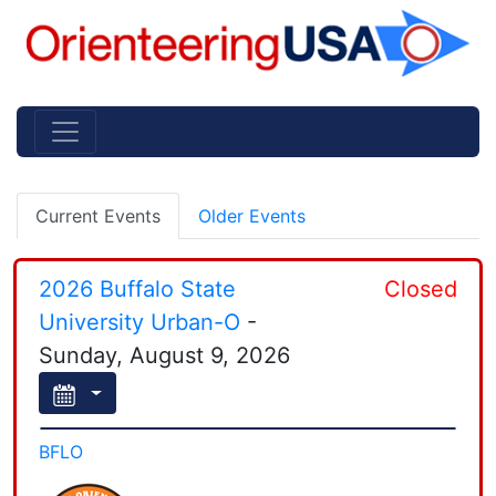
Current Events
Older Events
2026 Buffalo State
Closed
University Urban-O
-
Sunday, August 9, 2026
BFLO