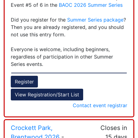
at 5:30PM to give new orienteers helpful tips
Event #5 of 6 in the
BAOC 2026 Summer Series
when it comes to reading the map, using a
compass, and any other questions you may have.
Leaflet
| Powered by
Esri
|
Esri, HERE, Garmin, FAO, NOAA, USGS, EPA, NPS
Did you register for the
Summer Series package
?
Then you are already registered, and you should
Courses open at 6PM, Last opportunity to start a
not use this entry form.
course is at 7:15PM, and we start tearing the
courses down at 7:30PM.
Everyone is welcome, including beginners,
regardless of participation in other Summer
Follow us on
Instagram
Series events.
The event page is here
.
Register
+
You may register here online
if
you pay online
View Registration/Start List
−
(credit card, debit card, or PayPal account).
Contact event registrar
Email
the registrar
if you have questions.
Crockett Park,
Closes in
Brentwood 2026
-
15 days
Leaflet
| Powered by
Esri
|
Esri, HERE, Garmin, FAO, NOAA, USGS, EPA, NPS