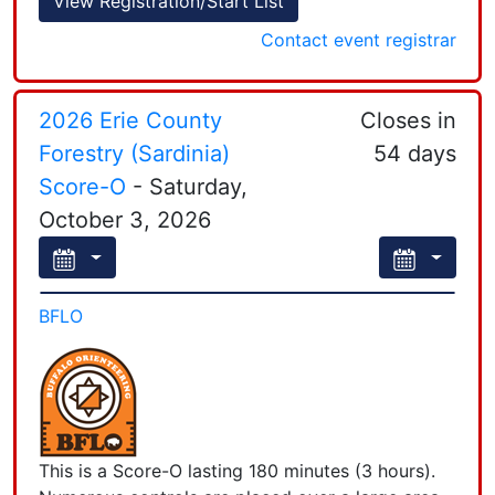
View Registration/Start List
Leaflet
| Powered by
Esri
|
Esri, HERE, Garmin, FAO, NOAA, USGS, EPA, NPS
Contact event registrar
2026 Erie County
Closes in
Forestry (Sardinia)
54 days
Score-O
- Saturday,
October 3, 2026
BFLO
This is a Score-O lasting 180 minutes (3 hours).