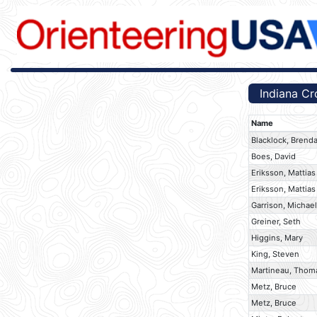
Indiana Cr
Name
Blacklock, Brend
Boes, David
Eriksson, Mattias
Eriksson, Mattias
Garrison, Michael
Greiner, Seth
Higgins, Mary
King, Steven
Martineau, Thom
Metz, Bruce
Metz, Bruce