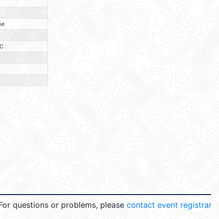
O
O
ne
O
C
O
O
O
For questions or problems, please
contact event registrar