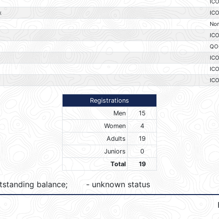
IC
k
IC
No
IC
QO
IC
IC
IC
Registrations
Men
15
Women
4
Adults
19
Juniors
0
Total
19
tstanding balance;
- unknown status