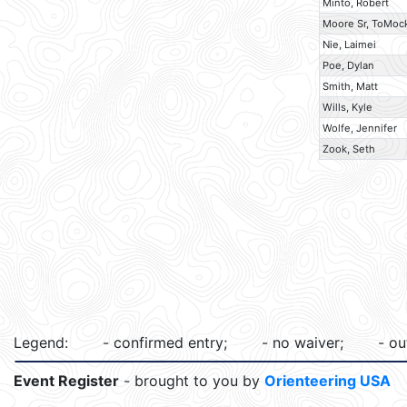
Minto, Robert
Moore Sr, ToMoc
Nie, Laimei
Poe, Dylan
Smith, Matt
Wills, Kyle
Wolfe, Jennifer
Zook, Seth
Legend:
- confirmed entry;
- no waiver;
- ou
Event Register
- brought to you by
Orienteering USA