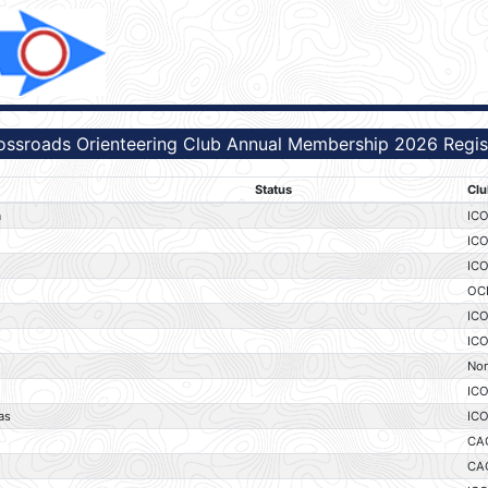
ossroads Orienteering Club Annual Membership 2026 Regist
Status
Clu
a
IC
IC
IC
OC
IC
IC
No
IC
as
IC
CA
CA