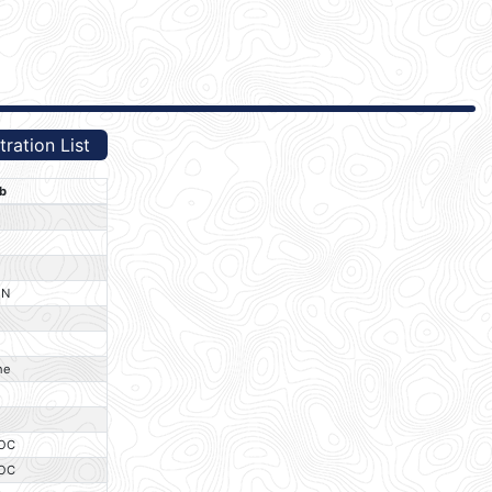
ration List
b
O
O
O
IN
O
O
ne
O
O
OC
OC