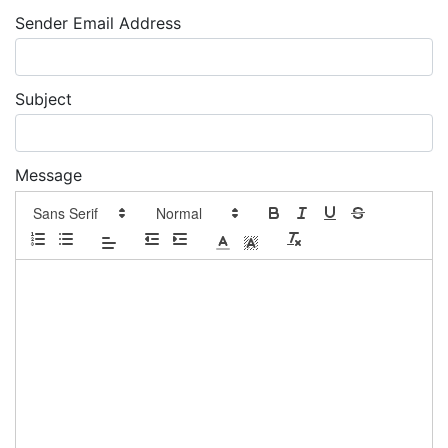
Sender Email Address
Subject
Message