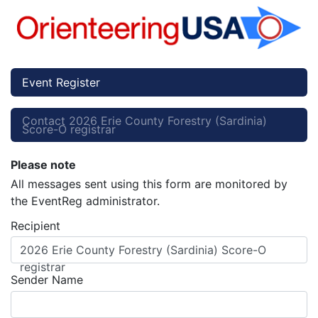
Event Register
Contact 2026 Erie County Forestry (Sardinia)
Score-O registrar
Please note
All messages sent using this form are monitored by
the EventReg administrator.
Recipient
2026 Erie County Forestry (Sardinia) Score-O
registrar
Sender Name