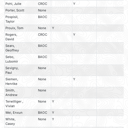
Pohl, Julie
CROC
Y
Porter, Scott
None
Pospisil,
BAOC
Taylor
Proulx, Tom
None
Y
Rogers,
CROC
Y
David
Sears,
BAOC
Geoffrey
Sebo,
BAOC
Lubomir
Sevigny,
None
Paul
Siemen,
None
Y
Henrike
Smith,
None
Andrew
Terwilliger ,
None
Y
Vivian
Wei, Enxun
BAOC
Y
White,
None
Y
Casey