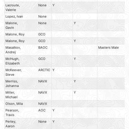
Lacroute,
None
Y
Valerie
Lopez, Ivan
None
Malone,
None
Y
Gavin
Malone, Roy
GCO
Malone, Roy
GCO
Y
Masalkov,
BAOC
Masters Male
M
Andrej
McHugh,
GCO
Y
Elizabeth
McKeever,
ARCTIC
Y
Steve
Merriss,
NAVX
Y
Johanna
Miller,
NAVX
Y
Michael
Olson, Mila
NAVX
Pearson,
AOC
Y
Travis
Perley,
None
Y
Aaron