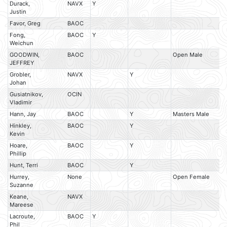
Durack,
NAVX
Y
Justin
Favor, Greg
BAOC
Fong,
BAOC
Y
Weichun
GOODWIN,
BAOC
Open Male
M
JEFFREY
Grobler,
NAVX
Y
Johan
Gusiatnikov,
OCIN
Vladimir
Hann, Jay
BAOC
Y
Masters Male
M
Hinkley,
BAOC
Y
Kevin
Hoare,
BAOC
Y
Phillip
Hunt, Terri
BAOC
Y
Hurrey,
None
Open Female
M
Suzanne
Keane,
NAVX
Mareese
Lacroute,
BAOC
Y
Phil