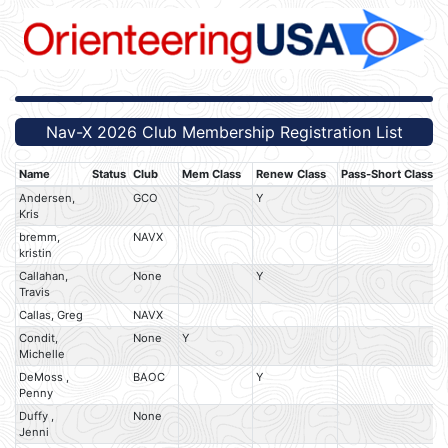
Nav-X 2026 Club Membership Registration List
Name
Status
Club
Mem Class
Renew Class
Pass-Short Class
P
Andersen,
GCO
Y
Kris
bremm,
NAVX
kristin
Callahan,
None
Y
Travis
Callas, Greg
NAVX
Condit,
None
Y
Michelle
DeMoss ,
BAOC
Y
Penny
Duffy ,
None
Jenni