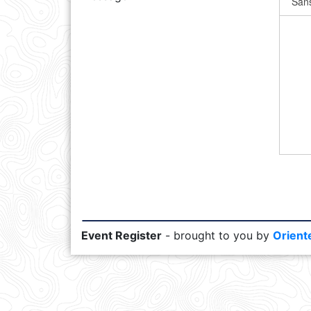
Event Register
- brought to you by
Orient