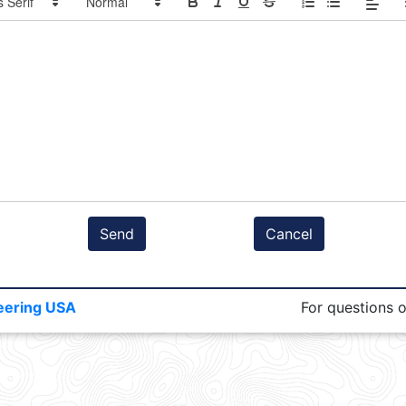
Send
Cancel
eering USA
For questions 