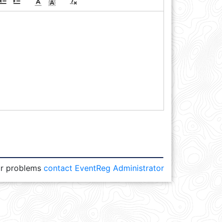
or problems
contact EventReg Administrator