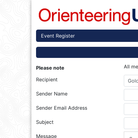
Event Register
All m
Please note
Recipient
Gold
Sender Name
Sender Email Address
Subject
Message