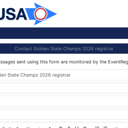
Contact Golden State Champs 2026 registrar
essages sent using this form are monitored by the EventReg
en State Champs 2026 registrar