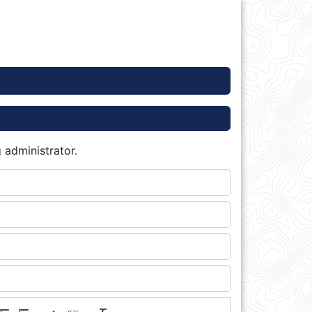
 administrator.