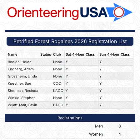
Petrified Forest Rogaines 2026 Registration List
Name
Status
Club
Sat_4-Hour Class
Sun_4-Hour Class
Beelen, Helen
None
Y
Y
Engberg, Adam
None
Y
Y
Grossheim, Linda
None
Y
Y
Kuestner, Sue
COC
Y
Y
Sherman, Recinda
LAOC
Y
Y
Winkle, Stephen
None
Y
Y
Wyatt-Mair, Gavin
BAOC
Y
Y
Registrations
Men
3
Women
4