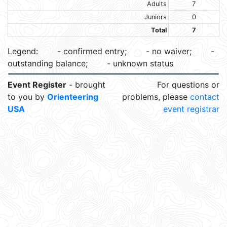
Adults
7
Juniors
0
Total
7
Legend:
- confirmed entry;
- no waiver;
-
outstanding balance;
- unknown status
Event Register
- brought
For questions or
to you by
Orienteering
problems, please
contact
USA
event registrar