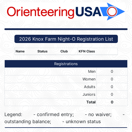
2026 Knox Farm Night-O Registration List
Name
Status
Club
KFN Class
Registrations
Men
0
Women
0
Adults
0
Juniors
0
Total
0
Legend:
- confirmed entry;
- no waiver;
-
outstanding balance;
- unknown status