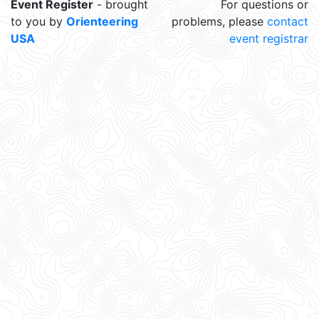
Event Register
- brought
For questions or
to you by
Orienteering
problems, please
contact
USA
event registrar