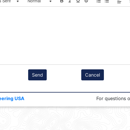
Send
Cancel
eering USA
For questions 