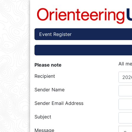
Event Register
All m
Please note
Recipient
202
Sender Name
Sender Email Address
Subject
Message