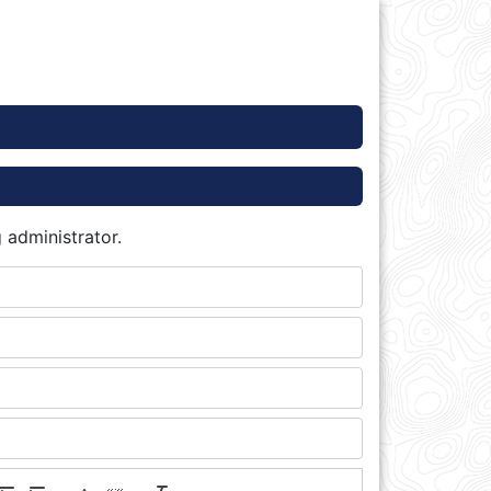
 administrator.