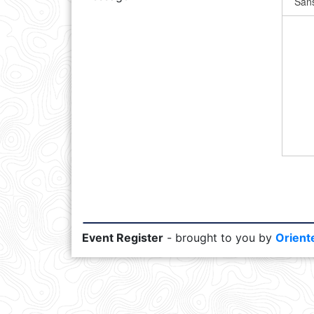
Event Register
- brought to you by
Orient