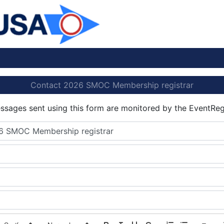
Contact 2026 SMOC Membership registrar
essages sent using this form are monitored by the EventReg
6 SMOC Membership registrar