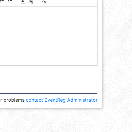
or problems
contact EventReg Administrator