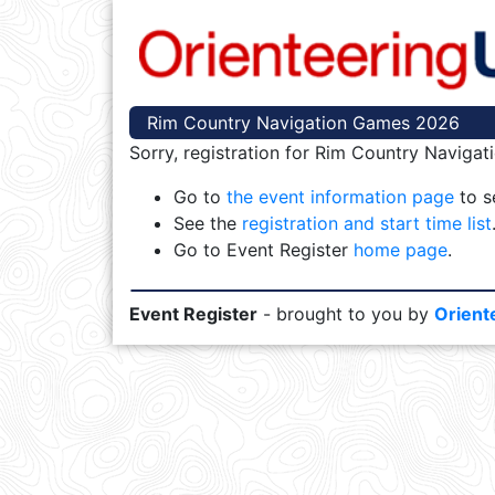
Rim Country Navigation Games 2026
Sorry, registration for Rim Country Naviga
Go to
the event information page
to se
See the
registration and start time list
Go to Event Register
home page
.
Event Register
- brought to you by
Orient