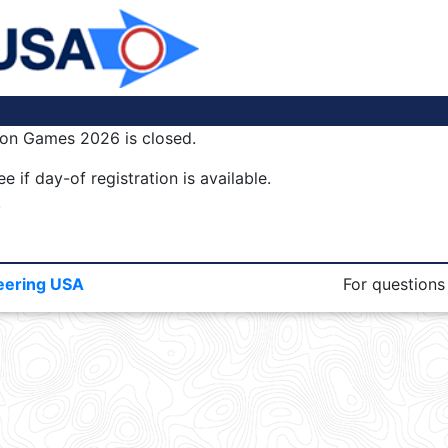
tion Games 2026 is closed.
e if day-of registration is available.
.
eering USA
For questions