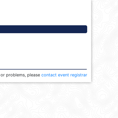
 or problems, please
contact event registrar