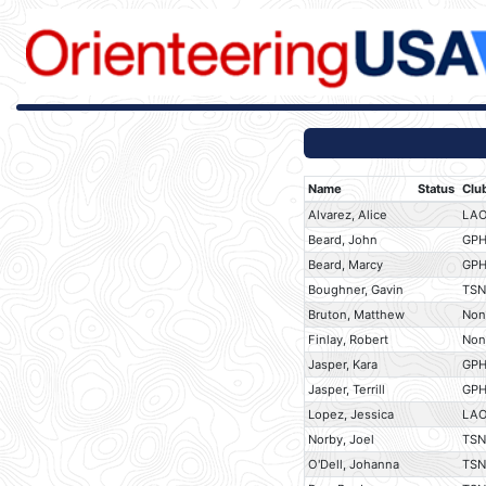
Name
Status
Clu
Alvarez, Alice
LA
Beard, John
GP
Beard, Marcy
GP
Boughner, Gavin
TSN
Bruton, Matthew
Non
Finlay, Robert
Non
Jasper, Kara
GP
Jasper, Terrill
GP
Lopez, Jessica
LA
Norby, Joel
TSN
O'Dell, Johanna
TSN