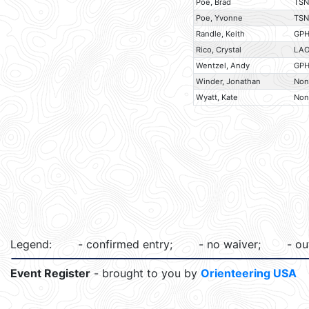
Poe, Brad
TSN
Poe, Yvonne
TSN
Randle, Keith
GP
Rico, Crystal
LA
Wentzel, Andy
GP
Winder, Jonathan
Non
Wyatt, Kate
Non
Legend:
- confirmed entry;
- no waiver;
- ou
Event Register
- brought to you by
Orienteering USA