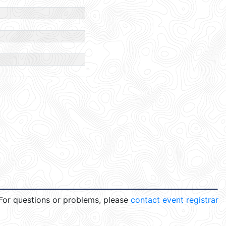
For questions or problems, please
contact event registrar