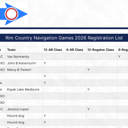
Rim Country Navigation Games 2026 Registration List
b
Team
12-AR Class
6-AR Class
12-Rogaine Class
6-Rog
OC
Vas Normandy
Y
HXO
John B Adventurin'
Y
HXO
Marcy B Trekkin'
Y
Y
e
Y
e
Kayak Lake Mediocre
Y
HXO
HXO
OC
Jessica Lopez
Y
Hound dog
Y
Hound dog
Y