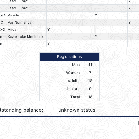
Team Tubac
Y
Team Tubac
Y
HXO
Randle
Y
OC
Vas Normandy
Y
HXO
Andy
Y
e
Kayak Lake Mediocre
Y
e
Y
Registrations
Men
11
Women
7
Adults
18
Juniors
0
Total
18
tstanding balance;
- unknown status