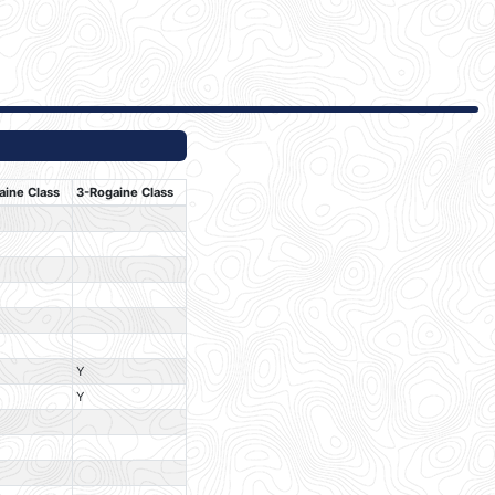
aine Class
3-Rogaine Class
Y
Y