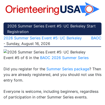
2026 Summer Series Event #5: UC Berkeley Start
Registration
2026 Summer Series Event #5: UC Berkeley
BAOC
- Sunday, August 16, 2026
Event #5 of 6 in the
BAOC 2026 Summer Series
Did you register for the
Summer Series package
? Then
you are already registered, and you should not use this
entry form.
Everyone is welcome, including beginners, regardless
of participation in other Summer Series events.