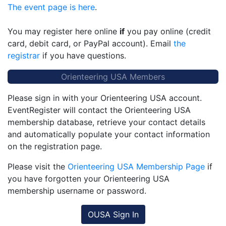
The event page is here
.
You may register here online
if
you pay online (credit
card, debit card, or PayPal account). Email
the
registrar
if you have questions.
Orienteering USA Members
Please sign in with your Orienteering USA account.
EventRegister will contact the Orienteering USA
membership database, retrieve your contact details
and automatically populate your contact information
on the registration page.
Please visit the
Orienteering USA Membership Page
if
you have forgotten your Orienteering USA
membership username or password.
OUSA Sign In