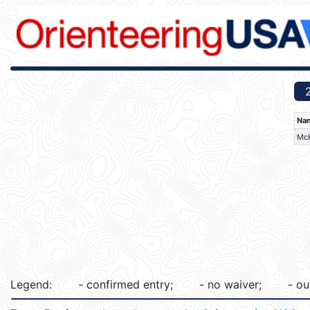
Na
McK
Legend:
- confirmed entry;
- no waiver;
- ou