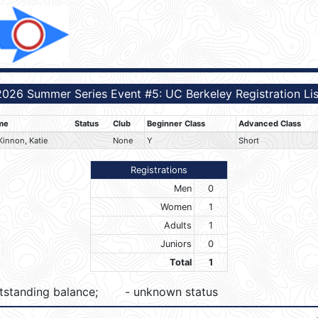
2026 Summer Series Event #5: UC Berkeley Registration Lis
me
Status
Club
Beginner Class
Advanced Class
innon, Katie
None
Y
Short
Registrations
Men
0
Women
1
Adults
1
Juniors
0
Total
1
tstanding balance;
- unknown status