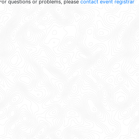
For questions or problems, please
contact event registrar