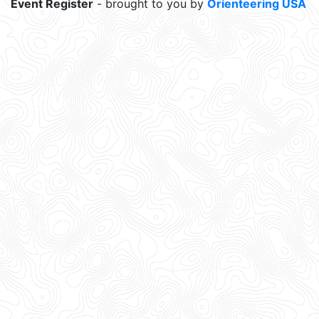
Event Register
- brought to you by
Orienteering USA