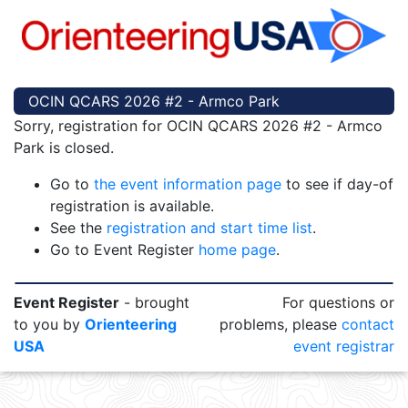
OCIN QCARS 2026 #2 - Armco Park
Sorry, registration for OCIN QCARS 2026 #2 - Armco
Park is closed.
Go to
the event information page
to see if day-of
registration is available.
See the
registration and start time list
.
Go to Event Register
home page
.
Event Register
- brought
For questions or
to you by
Orienteering
problems, please
contact
USA
event registrar