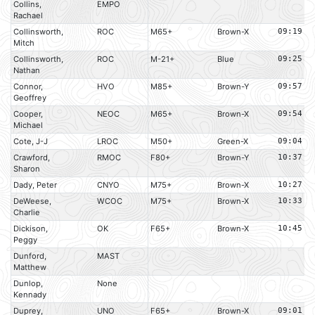
Collins,
EMPO
Rachael
Collinsworth,
ROC
M65+
Brown-X
09:19
Mitch
Collinsworth,
ROC
M-21+
Blue
09:25
Nathan
Connor,
HVO
M85+
Brown-Y
09:57
Geoffrey
Cooper,
NEOC
M65+
Brown-X
09:54
Michael
Cote, J-J
LROC
M50+
Green-X
09:04
Crawford,
RMOC
F80+
Brown-Y
10:37
Sharon
Dady, Peter
CNYO
M75+
Brown-X
10:27
DeWeese,
WCOC
M75+
Brown-X
10:33
Charlie
Dickison,
OK
F65+
Brown-X
10:45
Peggy
Dunford,
MAST
Matthew
Dunlop,
None
Kennady
Duprey,
UNO
F65+
Brown-X
09:01