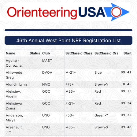
46th Annual West Point NRE Registration List
Name
Status
Club
SatClassic Class
SatClassic Crs
Start
Aguilar-
MAST
Quiroz, Ian
Ahlswede,
DVOA
M-21+
Blue
09:41
Greg
Aldrich, Lynn
NMO
F75+
Brown-Y
10:45
Aleksiev,
QOC
M35+
Red
09:13
Videlin
Aleksieva,
QOC
F-21+
Red
09:24
Diana
Anderson,
UNO
F50+
Green-Y
09:32
Maiya
Arsenault,
UNO
M65+
Brown-X
09:48
Jim