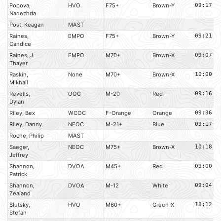
Popova,
HVO
F75+
Brown-Y
09:17
Nadezhda
Post, Keagan
MAST
Raines,
EMPO
F75+
Brown-Y
09:21
Candice
Raines, J.
EMPO
M70+
Brown-X
09:07
Thayer
Raskin,
None
M70+
Brown-X
10:00
Mikhail
Revells,
OOC
M-20
Red
09:16
Dylan
Riley, Bex
WCOC
F-Orange
Orange
09:36
Riley, Danny
NEOC
M-21+
Blue
09:17
Roche, Philip
MAST
Saeger,
NEOC
M75+
Brown-X
10:18
Jeffrey
Shannon,
DVOA
M45+
Red
09:00
Patrick
Shannon,
DVOA
M-12
White
09:04
Zealand
Slutsky,
HVO
M60+
Green-X
10:12
Stefan