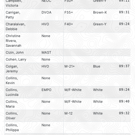
Campbell,
NEOC
F50+
Green-Y
09:11
Victoria
Carrigan,
DVOA
F55+
Brown-X
09:31
Patty
Charalaivan,
HVO
F40+
Green-Y
09:24
Debbie
Christine
None
Rivera,
Savannah
Cizin, John
MAST
Cohen, Larry
None
Colgan,
HVO
M-21+
Blue
09:37
Jeremy
Collins,
None
Kevin
Collins,
EMPO
M/F-White
White
09:24
Lucinda
Collins,
None
M/F-White
White
09:40
Maria
Collins,
None
M-12
White
09:32
Oliver
Collins,
None
Philippa