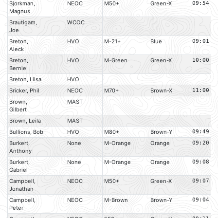
Bjorkman,
NEOC
M50+
Green-X
09:54
Magnus
Brautigam,
WCOC
Joe
Breton,
HVO
M-21+
Blue
09:01
Aleck
Breton,
HVO
M-Green
Green-X
10:00
Bernie
Breton, Liisa
HVO
Bricker, Phil
NEOC
M70+
Brown-X
11:00
Brown,
MAST
Gilbert
Brown, Leila
MAST
Bullions, Bob
HVO
M80+
Brown-Y
09:49
Burkert,
None
M-Orange
Orange
09:20
Anthony
Burkert,
None
M-Orange
Orange
09:08
Gabriel
Campbell,
NEOC
M50+
Green-X
09:07
Jonathan
Campbell,
NEOC
M-Brown
Brown-Y
09:04
Peter