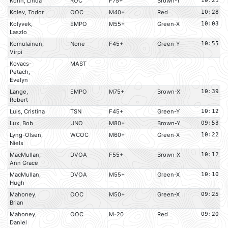
Kohn, Linda
ROC
F75+
Brown-Y
10:21
Kolev, Todor
OOC
M40+
Red
10:28
Kolyvek,
EMPO
M55+
Green-X
10:03
Laszlo
Komulainen,
None
F45+
Green-Y
10:55
Virpi
Kovacs-
MAST
Petach,
Evelyn
Lange,
EMPO
M75+
Brown-X
10:39
Robert
Luis, Cristina
TSN
F45+
Green-Y
10:12
Lux, Bob
UNO
M80+
Brown-Y
09:53
Lyng-Olsen,
WCOC
M60+
Green-X
10:22
Niels
MacMullan,
DVOA
F55+
Brown-X
10:12
Ann Grace
MacMullan,
DVOA
M55+
Green-X
10:10
Hugh
Mahoney,
OOC
M50+
Green-X
09:25
Brian
Mahoney,
OOC
M-20
Red
09:20
Daniel