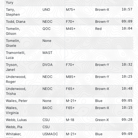
Yury
Tarry,
UNO
M75+
Brown-X
10:57
Stephen
Todd, Diana
NEOC
F70+
Brown-Y
09:09
Tomelin,
QOC
M45+
Red
10:04
Gilson
Tomelin,
None
Gisele
Tramontelli,
MAST
Luca
Tryson,
DVOA
F70+
Brown-Y
10:32
Janet
Underwood,
NEOC
M85+
Brown-Y
10:25
Roger
Underwood,
NEOC
F65+
Brown-X
10:48
Trisha
Wailes, Peter
None
M-21+
Blue
09:05
Wailes,
BAOC
F65+
Brown-X
10:15
Virginia
Webb, Lukas
CSU
M-18
Green-X
09:28
Webb, Pia
CSU
Whitaker,
USMAOC
M-21+
Blue
09:09