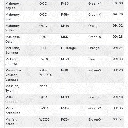
Mahoney,
OOC
F-20
Green-Y
10:08
Kaylee
Mahoney,
OOC
F45+
Green-Y
09:20
Kim
Mahoney,
OOC
M-16
Orange
09:32
William
Maslanka,
ROC
M55+
Green-X
09:13
Gary
McGrane,
ECO
F-Orange
Orange
09:24
Summer
McLaren,
FWOC
M-21+
Blue
09:33
Andrew
Mendoza-
Patriot
F-18
Brown-X
09:28
Velasco,
NJROTC
Vanessa
Messick,
None
Tyler
Miller,
QOC
M-16
Orange
09:48
Gannon
Moss,
DVOA
F50+
Green-Y
09:36
Katherine
Muffatti,
WCOC
F65+
Brown-X
09:51
Karen