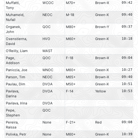
Muffatti,
WCOC
M70+
Brown-X
09:42
Tony
Muhameid,
NEOC
M-18
Green-X
09:40
Nufail
Organek,
QOC
M80+
Brown-Y
09:37
John
Oxenstierna,
HVO
M60+
Green-X
10:18
David
O’Reilly, Liam
MAST
Page,
QOC
F-18
Brown-X
09:04
Addison
Paniccia, Joe
MNOC
M60+
Green-X
10:27
Parson, Tim
NEOC
M65+
Brown-X
09:40
Paulau, Dim
DVOA
M50+
Green-X
10:51
Pavlava,
DVOA
F-14
Yellow
10:53
Darina
Pavlava, Irina
DVOA
Pepe,
QOC
Stephen
Pereira,
None
F-21+
Red
09:08
Raissa
Polivka, Petr
None
M60+
Green-X
10:39