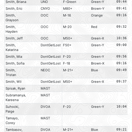
Smith, Briana
UNO
F-Green
Green-Y
09:44
Smith, Eric
CNYO
M80+
Brown-Y
09:41
Smith,
OOC
M-16
Orange
09:16
Grayson
Smith,
OOC
M-20
Red
09:32
Hayden
Smith, Jeff
OOC
M50+
Green-X
10:36
Smith,
DontGetLost
F50+
Green-Y
09:00
Katarina
Smith, Mia
DontGetLost
F-20
Green-Y
09:56
Smith, Sofia
DontGetLost
F-18
Brown-X
09:16
Smith,
NEOC
M-21+
Blue
09:49
Tristan
Smith, Wil
DontGetLost
M50+
Green-X
09:37
Spisak, Ryan
MAST
Subramanya,
MAST
Kareena
Suhocki,
DVOA
F-20
Green-Y
10:04
Paige
Tamayo,
MAST
Corey
Tambasov,
DVOA
M-21+
Blue
09:21