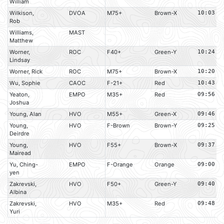
William
Wilkison,
DVOA
M75+
Brown-X
10:03
Rob
Williams,
MAST
Matthew
Worner,
ROC
F40+
Green-Y
10:24
Lindsay
Worner, Rick
ROC
M75+
Brown-X
10:20
Wu, Sophie
CAOC
F-21+
Red
10:43
Yeaton,
EMPO
M35+
Red
09:56
Joshua
Young, Alan
HVO
M55+
Green-X
09:46
Young,
HVO
F-Brown
Brown-Y
09:25
Deirdre
Young,
HVO
F55+
Brown-X
09:37
Mairead
Yu, Ching-
EMPO
F-Orange
Orange
09:00
yen
Zakrevski,
HVO
F50+
Green-Y
09:40
Albina
Zakrevski,
HVO
M35+
Red
09:48
Yuri