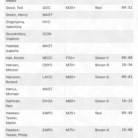
Mateo
Good, Ted
QOC
M35+
Red
09:52
Green, Henry
MAST
Grigoryeva,
HVO
Valentina
Gusiatnikov,
OCIN
Vladimir
Haddad,
MAST
Isabella
Hall, Kristin
NEOC
F50+
Green-Y
09:08
Hansen,
CNYO
M70+
Brown-X
10:36
Mitchel
Hansson,
LAOC
M60+
Green-X
09:01
Roland
Hanus,
MAST
Michael
Hartman,
DVOA
M60+
Green-X
10:15
Petr
Hawkes-
EMPO
M35+
Red
09:40
Teeter,
Martin
Hawkes-
EMPO
M75+
Brown-X
10:06
Teeter, Philip