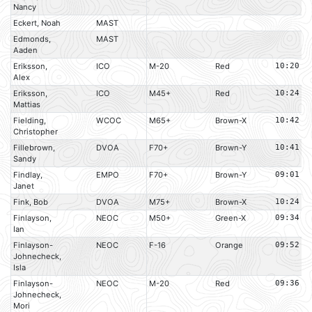
Nancy
Eckert, Noah
MAST
Edmonds,
MAST
Aaden
Eriksson,
ICO
M-20
Red
10:20
Alex
Eriksson,
ICO
M45+
Red
10:24
Mattias
Fielding,
WCOC
M65+
Brown-X
10:42
Christopher
Fillebrown,
DVOA
F70+
Brown-Y
10:41
Sandy
Findlay,
EMPO
F70+
Brown-Y
09:01
Janet
Fink, Bob
DVOA
M75+
Brown-X
10:24
Finlayson,
NEOC
M50+
Green-X
09:34
Ian
Finlayson-
NEOC
F-16
Orange
09:52
Johnecheck,
Isla
Finlayson-
NEOC
M-20
Red
09:36
Johnecheck,
Mori