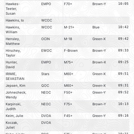
Hawkes-
EMPO
F70+
Brown-Y
10:05
Teeter,
Susan
Hawkins, Io
WCOC
Hawkins,
WCOC
M-21+
Blue
10:42
William
Hensley,
OCIN
M-18
Green-X
09:42
Matthew
Hirschey,
EWOC
F-Brown
Brown-Y
09:33
Taylor
Hunter,
EMPO
M75+
Brown-X
09:25
David
IRIMIE,
Stars
M60+
Green-X
09:51
SEVASTIAN
Jepsen, Kim
QOC
M60+
Green-X
09:31
Johnecheck,
NEOC
F50+
Green-Y
09:52
Wendy
Karpinski,
NEOC
F75+
Brown-Y
10:13
Judith
Keim, Julie
DVOA
F45+
Green-Y
09:16
Koczak,
DVOA
Juliet