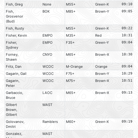
Fish, Greg
None
M55+
Green-X
09:10
Fish,
BOK
M85+
Brown-Y
09:05
Grosvenor
(Bud)
Fish, Rusty
M55+
Green-X
09:22
Fisher, Kevin
EMPO
M35+
Red
10:31
Fisher,
EMPO
F35+
Green-Y
09:04
Sydney
Forney,
CNYO
M65+
Brown-X
10:30
Shawn
Fritz, Dan
WCOC
M-Orange
Orange
09:04
Gagarin, Gail
WCOC
F75+
Brown-Y
10:29
Gagarin,
WCOC
M75+
Brown-X
10:51
Peter
Garbaccio,
LAOC
M65+
Brown-X
09:13
Bruce
Gilbert
MAST
Brown,
Gilbert
Golovanov,
Ramblers
M60+
Green-X
09:19
Dmitri
Gonzalez,
MAST