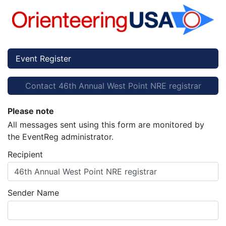
Event Register
Contact 46th Annual West Point NRE registrar
Please note
All messages sent using this form are monitored by
the EventReg administrator.
Recipient
46th Annual West Point NRE registrar
Sender Name