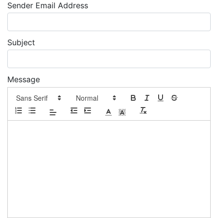
Sender Email Address
Subject
Message