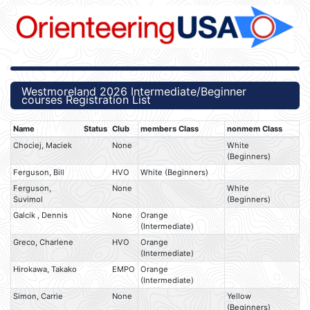
Westmoreland 2026 Intermediate/Beginner
courses Registration List
Name
Status
Club
members Class
nonmem Class
Chociej, Maciek
None
White
(Beginners)
Ferguson, Bill
HVO
White (Beginners)
Ferguson,
None
White
Suvimol
(Beginners)
Galcik , Dennis
None
Orange
(Intermediate)
Greco, Charlene
HVO
Orange
(Intermediate)
Hirokawa, Takako
EMPO
Orange
(Intermediate)
Simon, Carrie
None
Yellow
(Beginners)