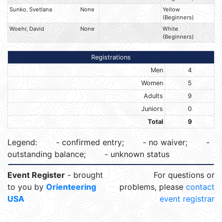
Sunko, Svetlana
None
Yellow
(Beginners)
Woehr, David
None
White
(Beginners)
Registrations
Men
4
Women
5
Adults
9
Juniors
0
Total
9
Legend:
- confirmed entry;
- no waiver;
-
outstanding balance;
- unknown status
Event Register
- brought
For questions or
to you by
Orienteering
problems, please
contact
USA
event registrar