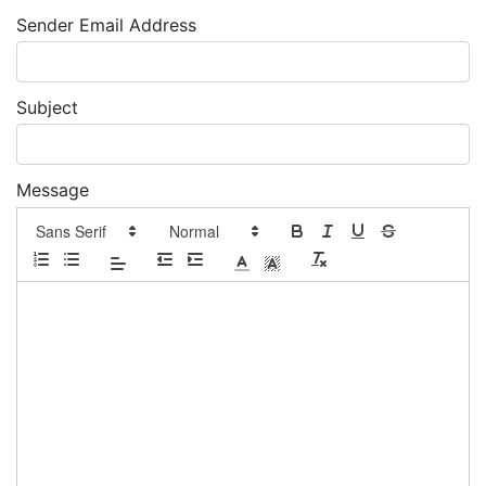
Sender Email Address
Subject
Message