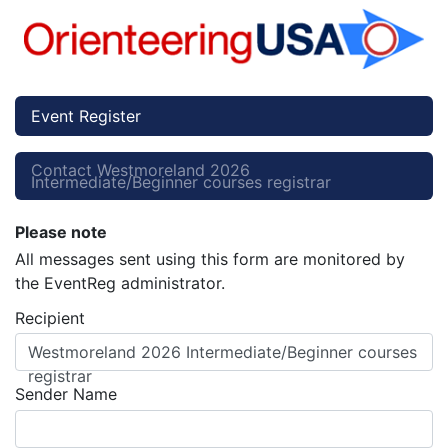
Event Register
Contact Westmoreland 2026
Intermediate/Beginner courses registrar
Please note
All messages sent using this form are monitored by
the EventReg administrator.
Recipient
Westmoreland 2026 Intermediate/Beginner courses
registrar
Sender Name