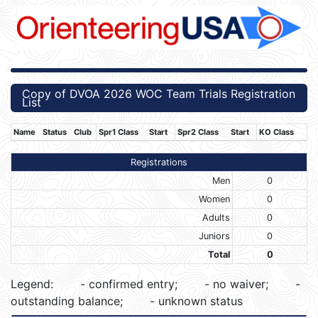
Copy of DVOA 2026 WOC Team Trials Registration
List
Name
Status
Club
Spr1 Class
Start
Spr2 Class
Start
KO Class
Registrations
Men
0
Women
0
Adults
0
Juniors
0
Total
0
Legend:
- confirmed entry;
- no waiver;
-
outstanding balance;
- unknown status