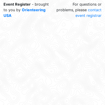
Event Register
- brought
For questions or
to you by
Orienteering
problems, please
contact
USA
event registrar