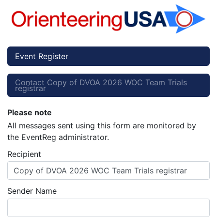
Event Register
Contact Copy of DVOA 2026 WOC Team Trials
registrar
Please note
All messages sent using this form are monitored by
the EventReg administrator.
Recipient
Copy of DVOA 2026 WOC Team Trials registrar
Sender Name