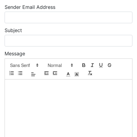
Sender Email Address
Subject
Message