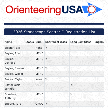
2026 Stonehenge Scatter-O Registration List
Name
Status
Club
Short Scat Class
Long Scat Class
Lng Bik S
Bigcraft, Bill
None
Y
Boyles, Arlo
MTHD
Boyles,
MTHD
Y
Danielle
Boyles, Steven
MTHD
Y
Boyles, Wilder
MTHD
Bustos, Taylor
None
Y
Castelluccio,
COC
Y
Jennifer
Donahue,
MTHD
Y
Anthony
Enburg, Tere
CROC
Y