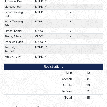
Johnson, Dan
MTHD
Y
Matson, Kevin
MTHD
Y
Scharffenberg,
MTHD
Y
Del
Scharffenberg,
MTHD
Y
Erik
Simon, Daniel
CROC
Y
Stone, Alison
CROC
Y
Treadwell, Jon
CROC
Y
Wenzel,
MTHD
Y
Kenneth
Whitty, Kelly
MTHD
Y
Registrations
Men
10
Women
8
Adults
16
Juniors
2
Total
18