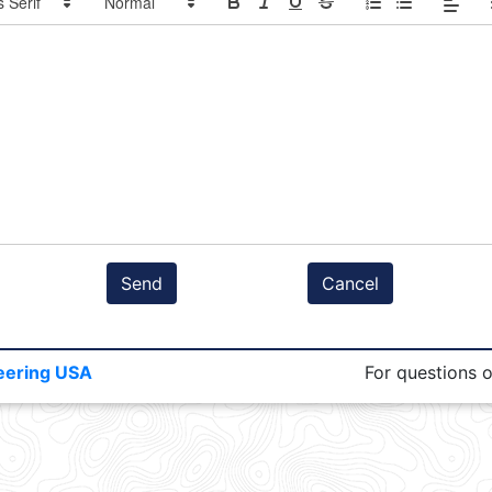
Send
Cancel
eering USA
For questions 