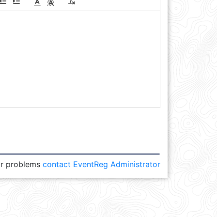
or problems
contact EventReg Administrator