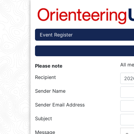
Event Register
All m
Please note
Recipient
2026
Sender Name
Sender Email Address
Subject
Message