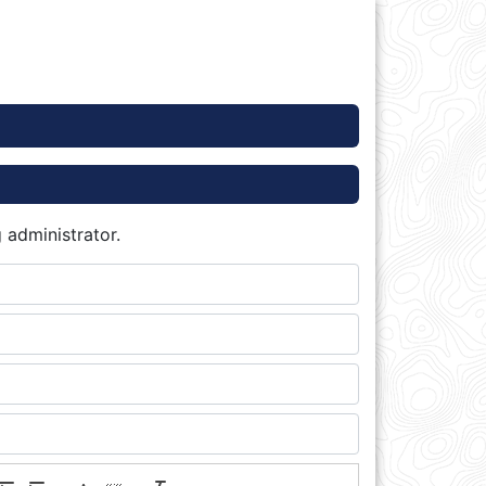
 administrator.