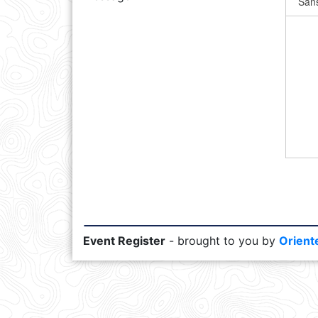
Event Register
- brought to you by
Orient