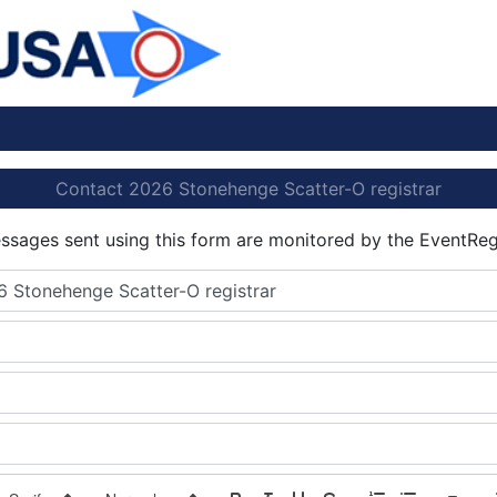
Contact 2026 Stonehenge Scatter-O registrar
essages sent using this form are monitored by the EventReg
 Stonehenge Scatter-O registrar