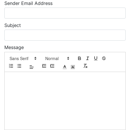
Sender Email Address
Subject
Message