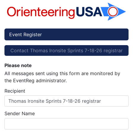
Event Register
Contact Thomas Ironsite Sprints 7-18-26 registrar
Please note
All messages sent using this form are monitored by
the EventReg administrator.
Recipient
Thomas Ironsite Sprints 7-18-26 registrar
Sender Name