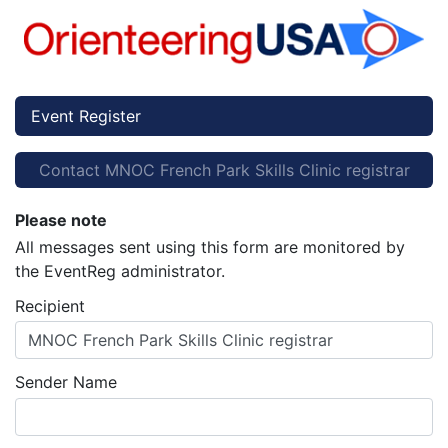
Event Register
Contact MNOC French Park Skills Clinic registrar
Please note
All messages sent using this form are monitored by
the EventReg administrator.
Recipient
MNOC French Park Skills Clinic registrar
Sender Name