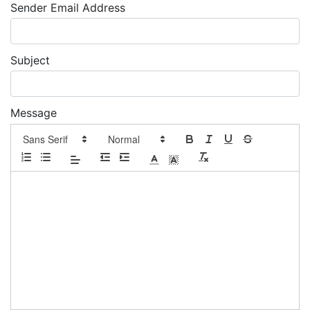
Sender Email Address
Subject
Message