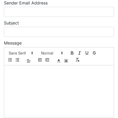
Sender Email Address
Subject
Message