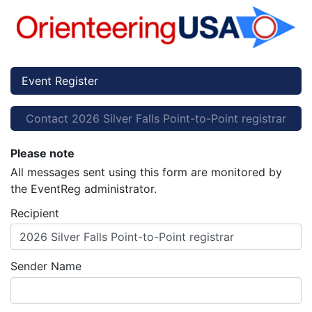
Event Register
Contact 2026 Silver Falls Point-to-Point registrar
Please note
All messages sent using this form are monitored by
the EventReg administrator.
Recipient
2026 Silver Falls Point-to-Point registrar
Sender Name