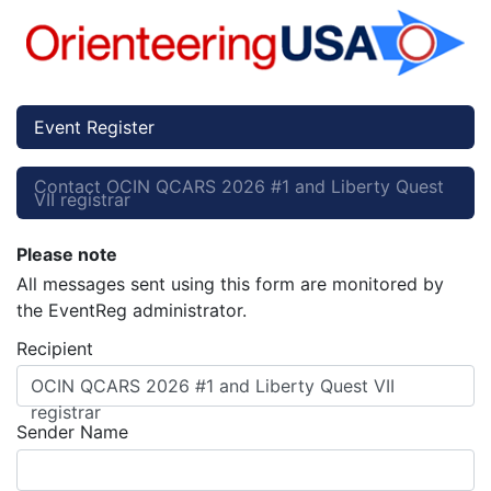
Event Register
Contact OCIN QCARS 2026 #1 and Liberty Quest
VII registrar
Please note
All messages sent using this form are monitored by
the EventReg administrator.
Recipient
OCIN QCARS 2026 #1 and Liberty Quest VII
registrar
Sender Name