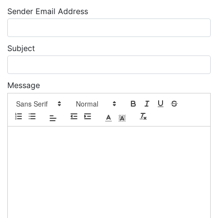
Sender Email Address
Subject
Message