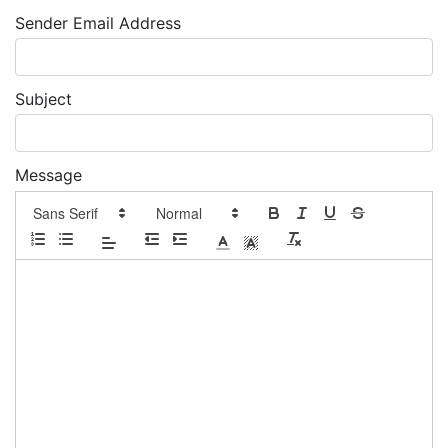
Sender Email Address
Subject
Message