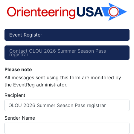
Event Register
Contact OLOU 2026 Summer Season Pass
registrar
Please note
All messages sent using this form are monitored by
the EventReg administrator.
Recipient
OLOU 2026 Summer Season Pass registrar
Sender Name