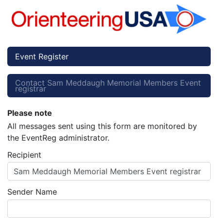
Event Register
Contact Sam Meddaugh Memorial Members Event
registrar
Please note
All messages sent using this form are monitored by
the EventReg administrator.
Recipient
Sam Meddaugh Memorial Members Event registrar
Sender Name