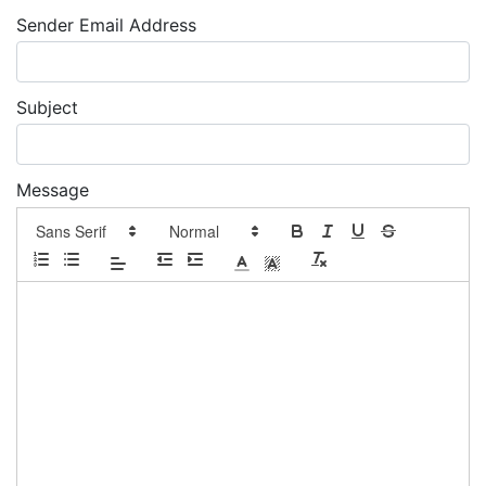
Sender Email Address
Subject
Message