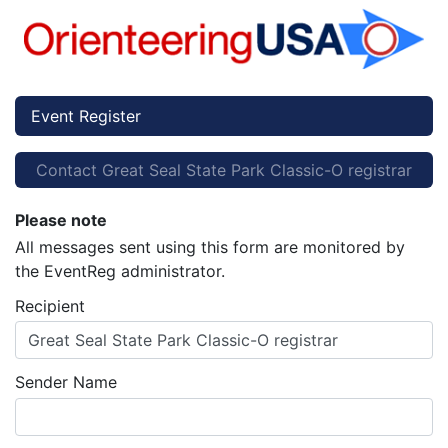
Event Register
Contact Great Seal State Park Classic-O registrar
Please note
All messages sent using this form are monitored by
the EventReg administrator.
Recipient
Great Seal State Park Classic-O registrar
Sender Name