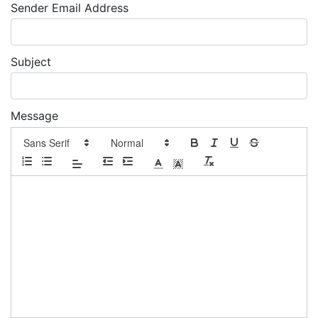
Sender Email Address
Subject
Message