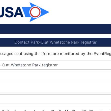
Contact Park-O at Whetstone Park registrar
essages sent using this form are monitored by the EventReg
-O at Whetstone Park registrar