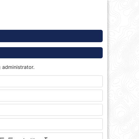
 administrator.