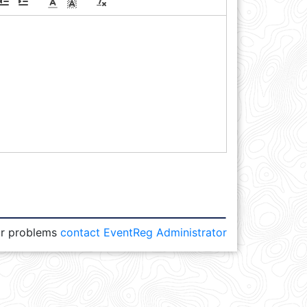
or problems
contact EventReg Administrator