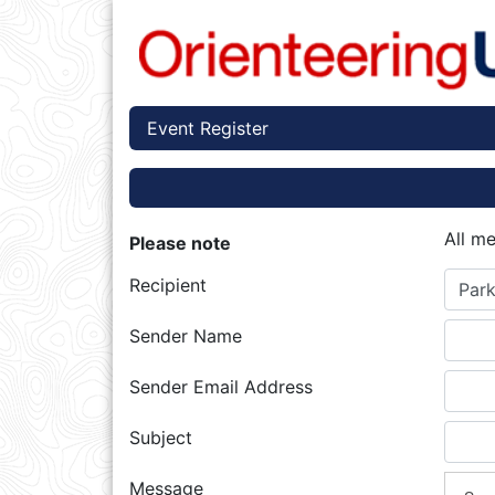
Event Register
All m
Please note
Recipient
Park
Sender Name
Sender Email Address
Subject
Message