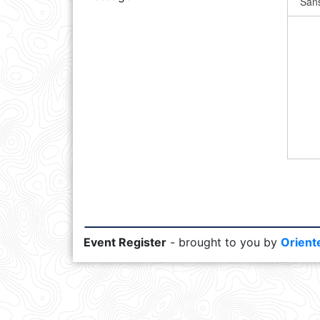
Event Register
- brought to you by
Orient