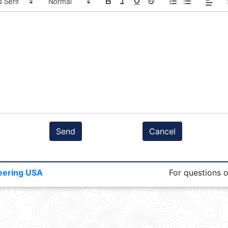
Send
Cancel
eering USA
For questions 