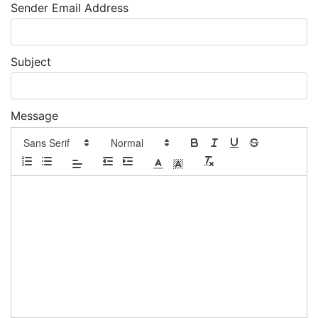
Sender Email Address
Subject
Message