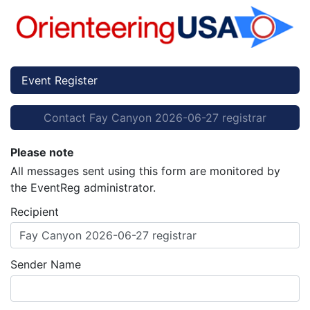
Event Register
Contact Fay Canyon 2026-06-27 registrar
Please note
All messages sent using this form are monitored by
the EventReg administrator.
Recipient
Fay Canyon 2026-06-27 registrar
Sender Name