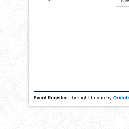
Event Register
- brought to you by
Orient