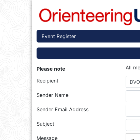
Event Register
All m
Please note
Recipient
DVO
Sender Name
Sender Email Address
Subject
Message