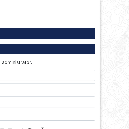
 administrator.