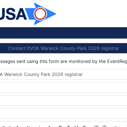
Contact DVOA Warwick County Park 2026 registrar
essages sent using this form are monitored by the EventReg
A Warwick County Park 2026 registrar