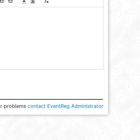
or problems
contact EventReg Administrator