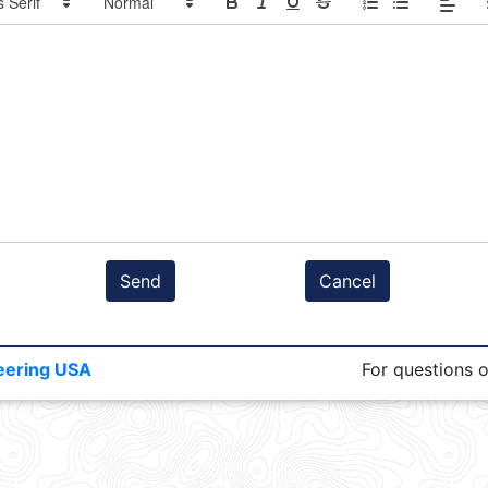
Send
Cancel
eering USA
For questions 