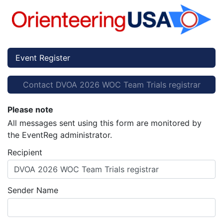
Event Register
Contact DVOA 2026 WOC Team Trials registrar
Please note
All messages sent using this form are monitored by
the EventReg administrator.
Recipient
DVOA 2026 WOC Team Trials registrar
Sender Name