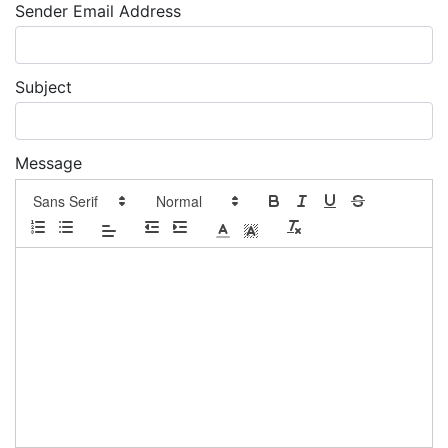
Sender Email Address
Subject
Message