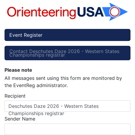
Event Register
Contact Deschutes Daze 2026 - Western States
Championships registrar
Please note
All messages sent using this form are monitored by
the EventReg administrator.
Recipient
Deschutes Daze 2026 - Western States
Championships registrar
Sender Name