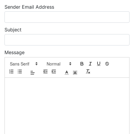
Sender Email Address
Subject
Message