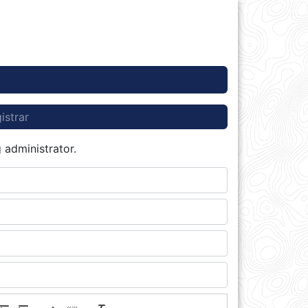
istrar
 administrator.