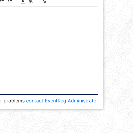
or problems
contact EventReg Administrator