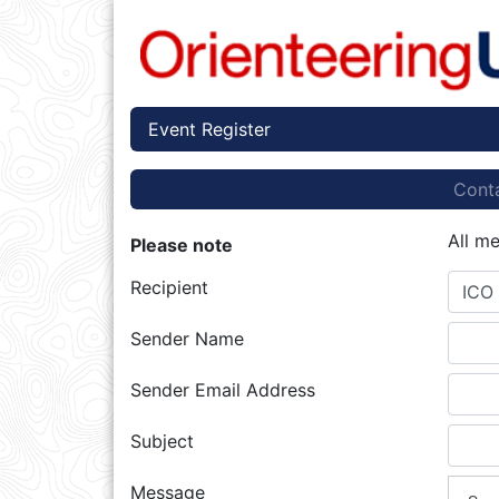
Event Register
Conta
All m
Please note
Recipient
ICO 
Sender Name
Sender Email Address
Subject
Message