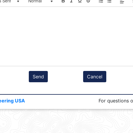
Send
Cancel
eering USA
For questions 