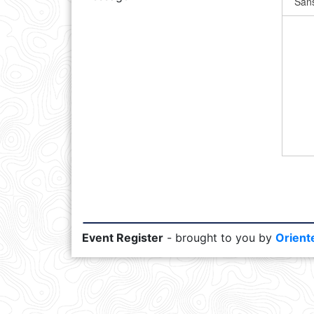
Event Register
- brought to you by
Orient