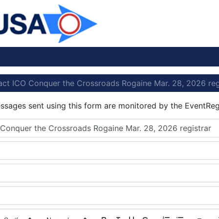
ct ICO Conquer the Crossroads Rogaine Mar. 28, 2026 reg
essages sent using this form are monitored by the EventReg
Conquer the Crossroads Rogaine Mar. 28, 2026 registrar