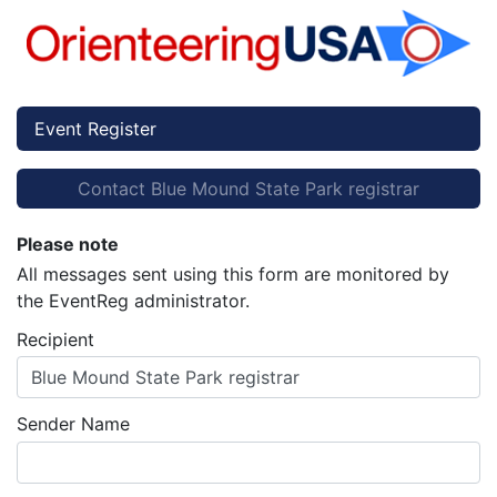
Event Register
Contact Blue Mound State Park registrar
Please note
All messages sent using this form are monitored by
the EventReg administrator.
Recipient
Blue Mound State Park registrar
Sender Name