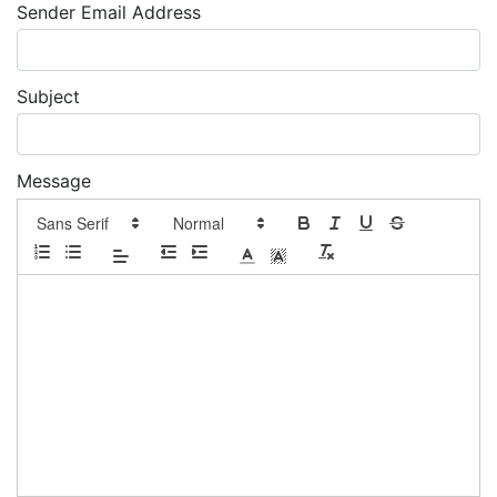
Sender Email Address
Subject
Message