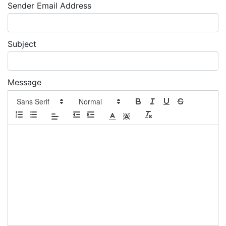
Sender Email Address
Subject
Message