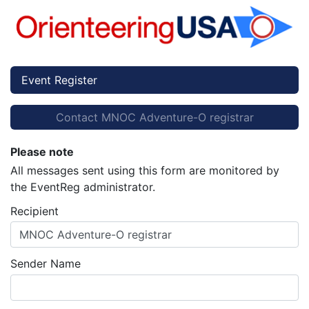
Event Register
Contact MNOC Adventure-O registrar
Please note
All messages sent using this form are monitored by
the EventReg administrator.
Recipient
MNOC Adventure-O registrar
Sender Name