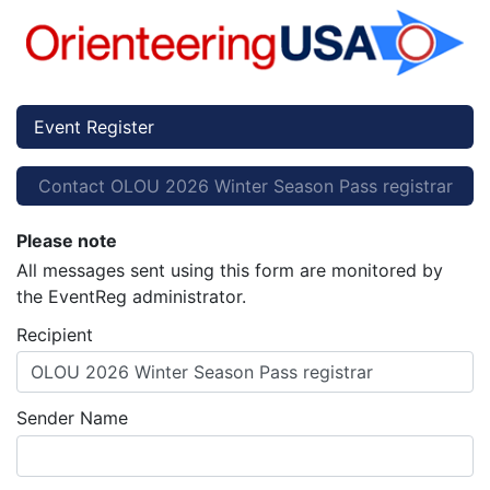
Event Register
Contact OLOU 2026 Winter Season Pass registrar
Please note
All messages sent using this form are monitored by
the EventReg administrator.
Recipient
OLOU 2026 Winter Season Pass registrar
Sender Name