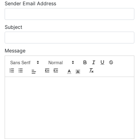
Sender Email Address
Subject
Message