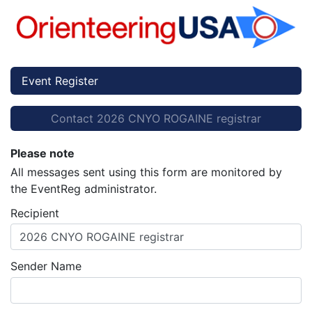
Event Register
Contact 2026 CNYO ROGAINE registrar
Please note
All messages sent using this form are monitored by
the EventReg administrator.
Recipient
2026 CNYO ROGAINE registrar
Sender Name