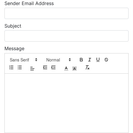
Sender Email Address
Subject
Message