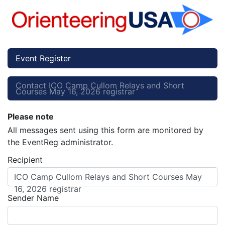
Event Register
Contact ICO Camp Cullom Relays and Short
Courses May 16, 2026 registrar
Please note
All messages sent using this form are monitored by
the EventReg administrator.
Recipient
ICO Camp Cullom Relays and Short Courses May
16, 2026 registrar
Sender Name