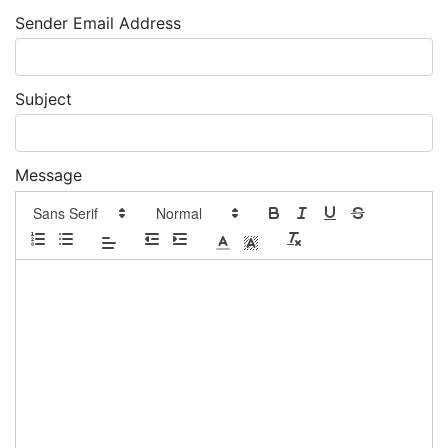
Sender Email Address
Subject
Message