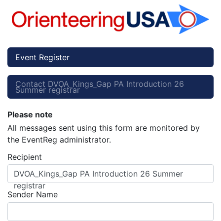
Event Register
Contact DVOA_Kings_Gap PA Introduction 26
Summer registrar
Please note
All messages sent using this form are monitored by
the EventReg administrator.
Recipient
DVOA_Kings_Gap PA Introduction 26 Summer
registrar
Sender Name