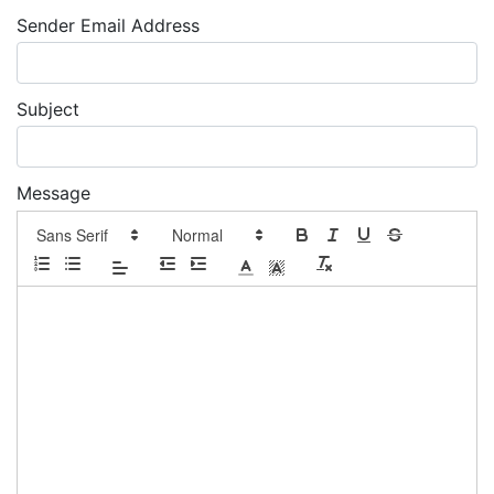
Sender Email Address
Subject
Message