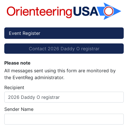
Event Register
Contact 2026 Daddy O registrar
Please note
All messages sent using this form are monitored by
the EventReg administrator.
Recipient
2026 Daddy O registrar
Sender Name