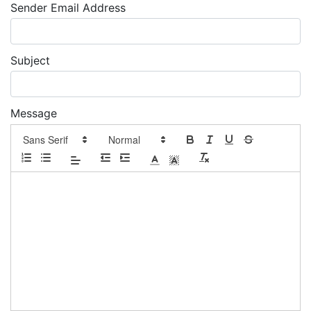
Sender Email Address
Subject
Message