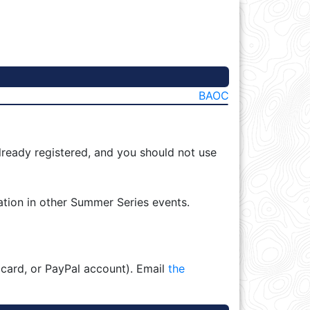
BAOC
lready registered, and you should not use
ation in other Summer Series events.
 card, or PayPal account). Email
the