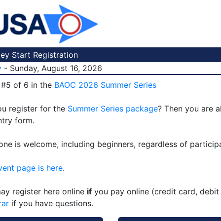
y Start Registration
y
- Sunday, August 16, 2026
 #5 of 6 in the
BAOC 2026 Summer Series
u register for the
Summer Series package
? Then you are a
ntry form.
one is welcome, including beginners, regardless of particip
vent page is here
.
ay register here online
if
you pay online (credit card, debit
rar
if you have questions.