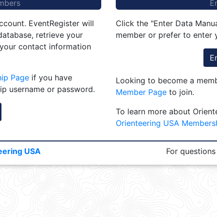
mbers
E
ccount. EventRegister will
Click the "Enter Data Manua
atabase, retrieve your
member or prefer to enter y
 your contact information
E
hip Page
if you have
Looking to become a membe
ip username or password.
Member Page
to join.
To learn more about Orient
Orienteering USA Members
eering USA
For questions