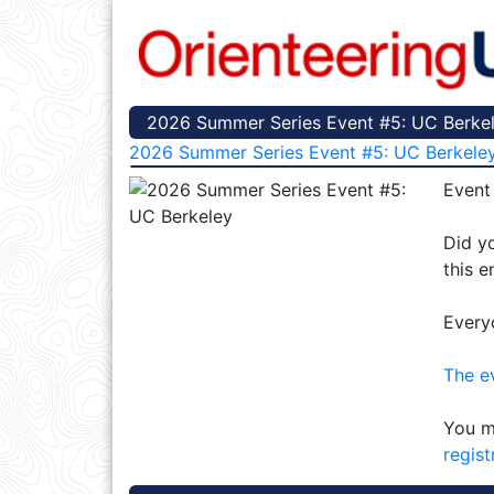
2026 Summer Series Event #5: UC Berkele
2026 Summer Series Event #5: UC Berkele
Event
Did yo
this e
Every
The e
You m
regist