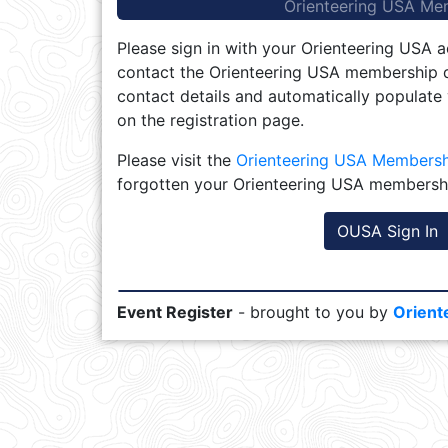
Orienteering USA Me
Please sign in with your Orienteering USA a
contact the Orienteering USA membership d
contact details and automatically populate
on the registration page.
Please visit the
Orienteering USA Members
forgotten your Orienteering USA membersh
OUSA Sign In
Event Register
- brought to you by
Orient