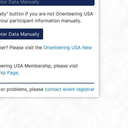
nter Data Manually
lly" button if you are not Orienteering USA
our participant information manually.
nter Data Manually
r? Please visit the
Orienteering USA New
eering USA Membership, please visit
hip Page
.
 or problems, please
contact event registrar