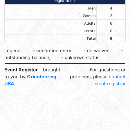
Registrations
Men
4
Women
2
Adults
6
Juniors
0
Total
6
Legend:
- confirmed entry;
- no waiver;
-
outstanding balance;
- unknown status
Event Register
- brought
For questions or
to you by
Orienteering
problems, please
contact
USA
event registrar