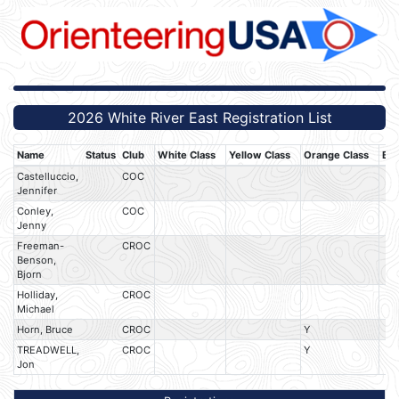
2026 White River East Registration List
Name
Status
Club
White Class
Yellow Class
Orange Class
Bro
Castelluccio,
COC
Jennifer
Conley,
COC
Jenny
Freeman-
CROC
Benson,
Bjorn
Holliday,
CROC
Michael
Horn, Bruce
CROC
Y
TREADWELL,
CROC
Y
Jon