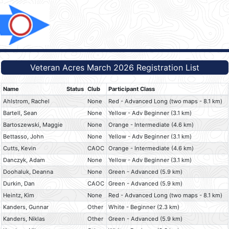
Veteran Acres March 2026 Registration List
Name
Status
Club
Participant Class
Ahlstrom, Rachel
None
Red - Advanced Long (two maps - 8.1 km)
Bartell, Sean
None
Yellow - Adv Beginner (3.1 km)
Bartoszewski, Maggie
None
Orange - Intermediate (4.6 km)
Bettasso, John
None
Yellow - Adv Beginner (3.1 km)
Cutts, Kevin
CAOC
Orange - Intermediate (4.6 km)
Danczyk, Adam
None
Yellow - Adv Beginner (3.1 km)
Doohaluk, Deanna
None
Green - Advanced (5.9 km)
Durkin, Dan
CAOC
Green - Advanced (5.9 km)
Heintz, Kim
None
Red - Advanced Long (two maps - 8.1 km)
Kanders, Gunnar
Other
White - Beginner (2.3 km)
Kanders, Niklas
Other
Green - Advanced (5.9 km)