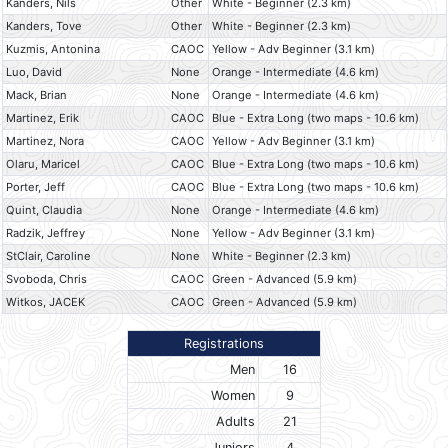
Kanders, Nils
Other
White - Beginner (2.3 km)
Kanders, Tove
Other
White - Beginner (2.3 km)
Kuzmis, Antonina
CAOC
Yellow - Adv Beginner (3.1 km)
Luo, David
None
Orange - Intermediate (4.6 km)
Mack, Brian
None
Orange - Intermediate (4.6 km)
Martinez, Erik
CAOC
Blue - Extra Long (two maps - 10.6 km)
Martinez, Nora
CAOC
Yellow - Adv Beginner (3.1 km)
Olaru, Maricel
CAOC
Blue - Extra Long (two maps - 10.6 km)
Porter, Jeff
CAOC
Blue - Extra Long (two maps - 10.6 km)
Quint, Claudia
None
Orange - Intermediate (4.6 km)
Radzik, Jeffrey
None
Yellow - Adv Beginner (3.1 km)
StClair, Caroline
None
White - Beginner (2.3 km)
Svoboda, Chris
CAOC
Green - Advanced (5.9 km)
Witkos, JACEK
CAOC
Green - Advanced (5.9 km)
Registrations
Men
16
Women
9
Adults
21
Juniors
4