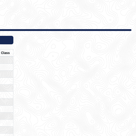
Class