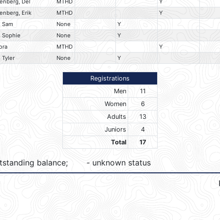
enberg, Del
MTHD
Y
enberg, Erik
MTHD
Y
, Sam
None
Y
 Sophie
None
Y
ora
MTHD
Y
 Tyler
None
Y
Registrations
Men
11
Women
6
Adults
13
Juniors
4
Total
17
tstanding balance;
- unknown status