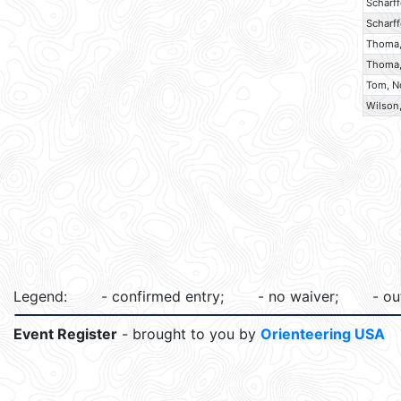
Scharff
Scharff
Thoma
Thoma,
Tom, N
Wilson,
Legend:
- confirmed entry;
- no waiver;
- ou
Event Register
- brought to you by
Orienteering USA