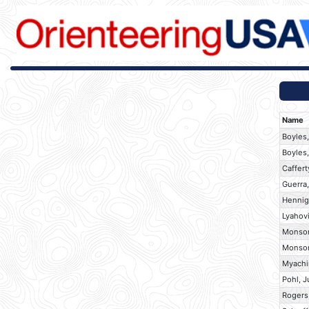
Name
Boyles,
Boyles,
Caffert
Guerra
Hennig
Lyahov
Monson
Monson
Myachi
Pohl, J
Rogers