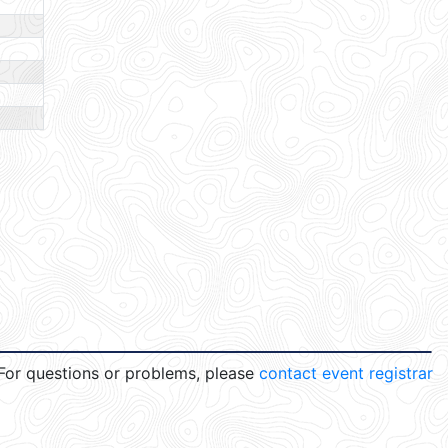
For questions or problems, please
contact event registrar