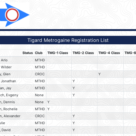
Tigard Metrogaine Registration List
Status
Club
TMG-1 Class
TMG-2 Class
TMG-4 Class
TMG-6 
 Arlo
MTHD
 Wilder
MTHD
y, Glen
CROC
Y
, Jonathan
MTHD
Y
an, Jay
MTHD
Y
ich, Evgeny
None
Y
, Dennis
None
Y
, Rochelle
MTHD
Y
n, Alexander
CROC
Y
ulie
MTHD
Y
, David
MTHD
Y