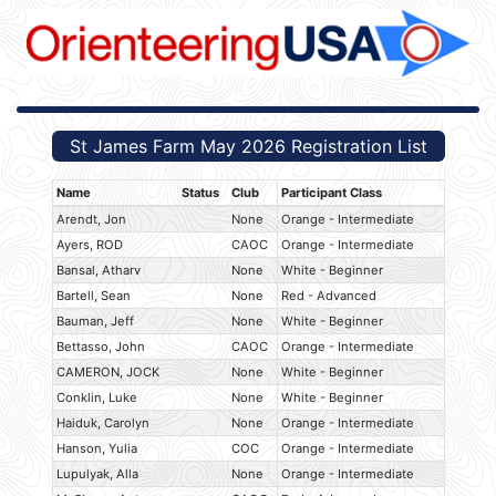
St James Farm May 2026 Registration List
Name
Status
Club
Participant Class
Arendt, Jon
None
Orange - Intermediate
Ayers, ROD
CAOC
Orange - Intermediate
Bansal, Atharv
None
White - Beginner
Bartell, Sean
None
Red - Advanced
Bauman, Jeff
None
White - Beginner
Bettasso, John
CAOC
Orange - Intermediate
CAMERON, JOCK
None
White - Beginner
Conklin, Luke
None
White - Beginner
Haiduk, Carolyn
None
Orange - Intermediate
Hanson, Yulia
COC
Orange - Intermediate
Lupulyak, Alla
None
Orange - Intermediate