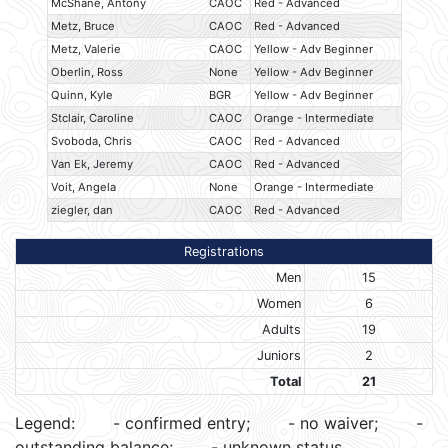
McShane, Antony
CAOC
Red - Advanced
Metz, Bruce
CAOC
Red - Advanced
Metz, Valerie
CAOC
Yellow - Adv Beginner
Oberlin, Ross
None
Yellow - Adv Beginner
Quinn, Kyle
BGR
Yellow - Adv Beginner
Stclair, Caroline
CAOC
Orange - Intermediate
Svoboda, Chris
CAOC
Red - Advanced
Van Ek, Jeremy
CAOC
Red - Advanced
Voit, Angela
None
Orange - Intermediate
ziegler, dan
CAOC
Red - Advanced
Registrations
Men
15
Women
6
Adults
19
Juniors
2
Total
21
Legend:
- confirmed entry;
- no waiver;
-
outstanding balance;
- unknown status