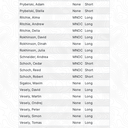
Prybelski, Adam
None
Short
Prybelski, Stella
None
Short
Ritchie, Alma
MNOC
Long
Ritchie, Andrew
MNOC
Long
Ritchie, Delia
MNOC
Long
Rokhinson, David
MNOC
Long
Rokhinson, Dinah
None
Long
Rokhinson, Julia
MNOC
Long
Schneider, Andrea
MNOC
Long
Schoch, Cedar
MNOC
Short
Schoch, Reed
MNOC
Short
Schoch, Robert
MNOC
Short
Sigalov, Maxim
None
Long
Vesely, David
None
Long
Vesely, Martin
None
Long
Vesely, Ondrej
None
Long
Vesely, Peter
None
Long
Vesely, Simon
None
Long
Vesely, Tomas
None
Long