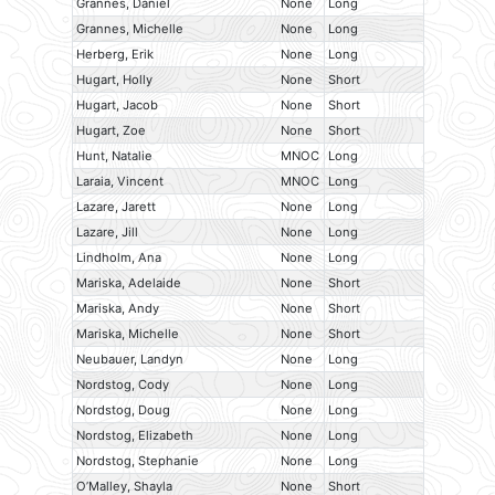
Grannes, Daniel
None
Long
Grannes, Michelle
None
Long
Herberg, Erik
None
Long
Hugart, Holly
None
Short
Hugart, Jacob
None
Short
Hugart, Zoe
None
Short
Hunt, Natalie
MNOC
Long
Laraia, Vincent
MNOC
Long
Lazare, Jarett
None
Long
Lazare, Jill
None
Long
Lindholm, Ana
None
Long
Mariska, Adelaide
None
Short
Mariska, Andy
None
Short
Mariska, Michelle
None
Short
Neubauer, Landyn
None
Long
Nordstog, Cody
None
Long
Nordstog, Doug
None
Long
Nordstog, Elizabeth
None
Long
Nordstog, Stephanie
None
Long
O’Malley, Shayla
None
Short