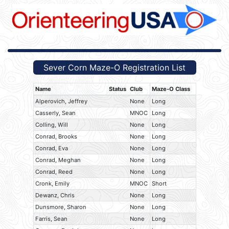
Sever Corn Maze-O Registration List
Name
Status
Club
Maze-O Class
Alperovich, Jeffrey
None
Long
Casserly, Sean
MNOC
Long
Colling, Will
None
Long
Conrad, Brooks
None
Long
Conrad, Eva
None
Long
Conrad, Meghan
None
Long
Conrad, Reed
None
Long
Cronk, Emily
MNOC
Short
Dewanz, Chris
None
Long
Dunsmore, Sharon
None
Long
Farris, Sean
None
Long