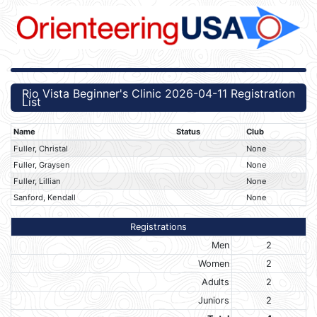
Rio Vista Beginner's Clinic 2026-04-11 Registration
List
Name
Status
Club
Fuller, Christal
None
Fuller, Graysen
None
Fuller, Lillian
None
Sanford, Kendall
None
Registrations
Men
2
Women
2
Adults
2
Juniors
2