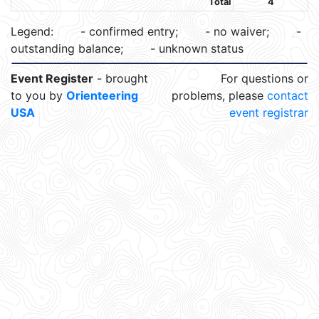
Total
4
Legend:
- confirmed entry;
- no waiver;
-
outstanding balance;
- unknown status
Event Register
- brought
For questions or
to you by
Orienteering
problems, please
contact
USA
event registrar