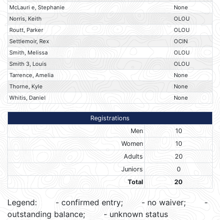
McLauri e, Stephanie
None
Norris, Keith
OLOU
Routt, Parker
OLOU
Settlemoir, Rex
OCIN
Smith, Melissa
OLOU
Smith 3, Louis
OLOU
Tarrence, Amelia
None
Thorne, Kyle
None
Whitis, Daniel
None
Registrations
Men
10
Women
10
Adults
20
Juniors
0
Total
20
Legend:
- confirmed entry;
- no waiver;
-
outstanding balance;
- unknown status