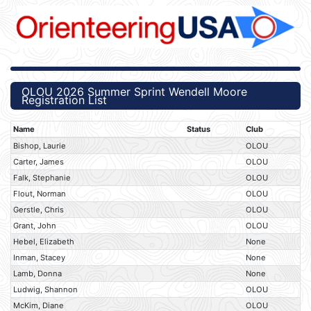
OLOU 2026 Summer Sprint Wendell Moore
Registration List
Name
Status
Club
Bishop, Laurie
OLOU
Carter, James
OLOU
Falk, Stephanie
OLOU
Flout, Norman
OLOU
Gerstle, Chris
OLOU
Grant, John
OLOU
Hebel, Elizabeth
None
Inman, Stacey
None
Lamb, Donna
None
Ludwig, Shannon
OLOU
McKim, Diane
OLOU