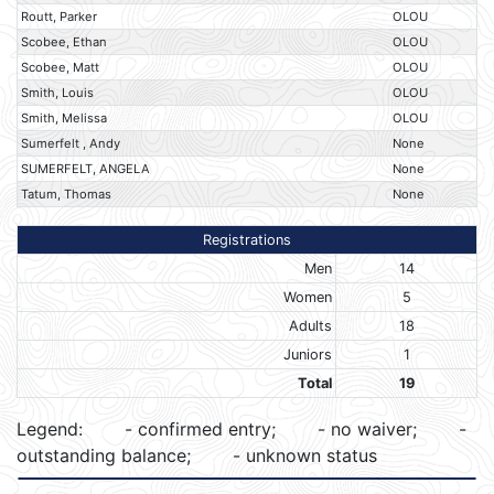
Routt, Parker
OLOU
Scobee, Ethan
OLOU
Scobee, Matt
OLOU
Smith, Louis
OLOU
Smith, Melissa
OLOU
Sumerfelt , Andy
None
SUMERFELT, ANGELA
None
Tatum, Thomas
None
Registrations
Men
14
Women
5
Adults
18
Juniors
1
Total
19
Legend:
- confirmed entry;
- no waiver;
-
outstanding balance;
- unknown status