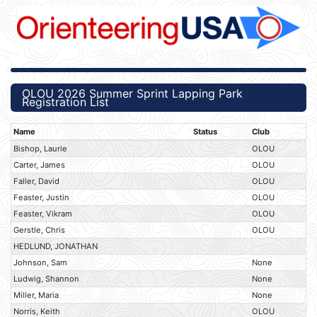
OLOU 2026 Summer Sprint Lapping Park
Registration List
Name
Status
Club
Bishop, Laurie
OLOU
Carter, James
OLOU
Faller, David
OLOU
Feaster, Justin
OLOU
Feaster, Vikram
OLOU
Gerstle, Chris
OLOU
HEDLUND, JONATHAN
Johnson, Sam
None
Ludwig, Shannon
None
Miller, Maria
None
Norris, Keith
OLOU